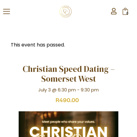
0
This event has passed.
Christian Speed Dating –
Somerset West
July 3 @ 6:30 pm
-
9:30 pm
R490.00