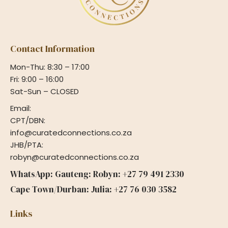
Contact Information
Mon-Thu: 8:30 – 17:00
Fri: 9:00 – 16:00
Sat-Sun – CLOSED
Email:
CPT/DBN:
info@curatedconnections.co.za
JHB/PTA:
robyn@curatedconnections.co.za
WhatsApp: Gauteng: Robyn: +27 79 491 2330
Cape Town/Durban: Julia: +27 76 030 3582
Links