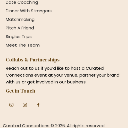
Date Coaching
Dinner With Strangers
Matchmaking
Pitch A Friend
Singles Trips
Meet The Team
Collabs & Partnerships
Reach out to us if you’d like to host a Curated
Connections event at your venue, partner your brand
with us or get involved in our business.
Get in Touch
Curated Connections
© 2026. All rights reserved.