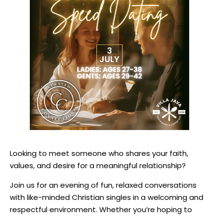
Looking to meet someone who shares your faith,
values, and desire for a meaningful relationship?
Join us for an evening of fun, relaxed conversations
with like-minded Christian singles in a welcoming and
respectful environment. Whether you’re hoping to