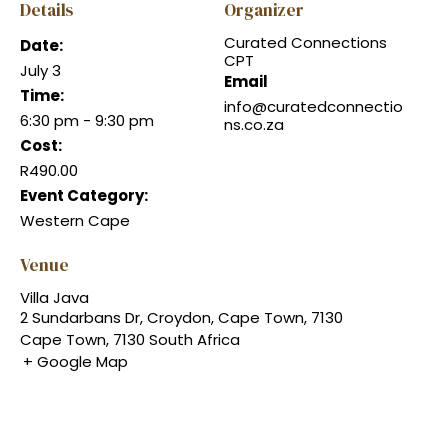
Details
Organizer
Curated Connections
Date:
CPT
July 3
Email
Time:
info@curatedconnectio
6:30 pm - 9:30 pm
ns.co.za
Cost:
R490.00
Event Category:
Western Cape
Venue
Villa Java
2 Sundarbans Dr, Croydon, Cape Town, 7130
Cape Town
,
7130
South Africa
+ Google Map