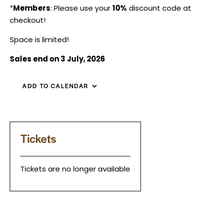
*
Members
: Please use your
10%
discount code at
checkout!
Space is limited!
Sales end on 3 July, 2026
ADD TO CALENDAR
Tickets
Tickets are no longer available