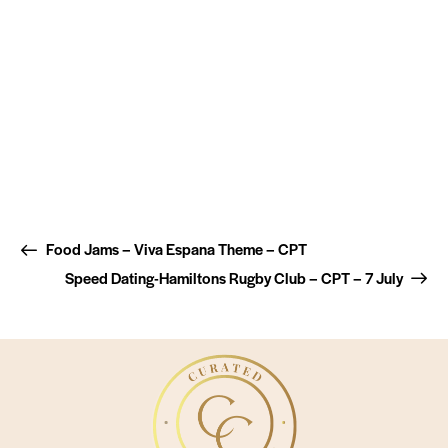
Food Jams – Viva Espana Theme – CPT
Speed Dating-Hamiltons Rugby Club – CPT – 7 July