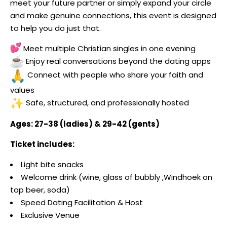
meet your future partner or simply expand your circle
and make genuine connections, this event is designed
to help you do just that.
Meet multiple Christian singles in one evening
Enjoy real conversations beyond the dating apps
Connect with people who share your faith and
values
Safe, structured, and professionally hosted
Ages: 27-38 (ladies) & 29-42 (gents)
Ticket includes:
Light bite snacks
Welcome drink (wine, glass of bubbly ,Windhoek on
tap beer, soda)
Speed Dating Facilitation & Host
Exclusive Venue