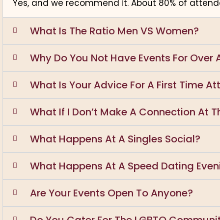
Yes, and we recommend it. About 80% of attende
What Is The Ratio Men VS Women?
Why Do You Not Have Events For Over 
What Is Your Advice For A First Time A
What If I Don’t Make A Connection At Th
What Happens At A Singles Social?
What Happens At A Speed Dating Even
Are Your Events Open To Anyone?