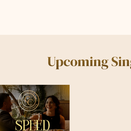
Upcoming Sing