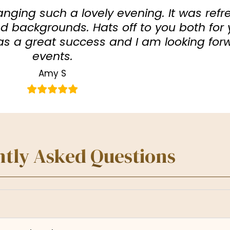
anging such a lovely evening. It was refr
 backgrounds. Hats off to you both for 
was a great success and I am looking for
events.
Amy S
tly Asked Questions