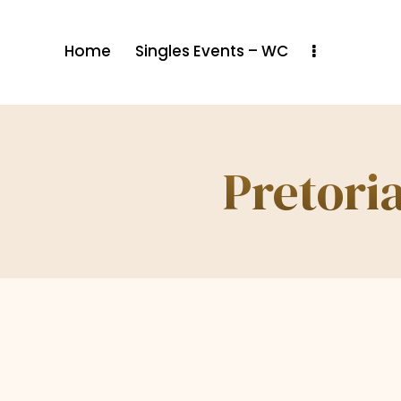
Home
Singles Events – WC
Pretoria