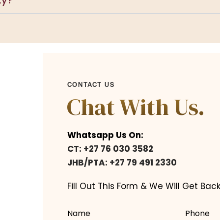
ty?
CONTACT US
Chat With Us.
Whatsapp Us On:
CT: +27 76 030 3582
JHB/PTA: +27 79 491 2330
Fill Out This Form & We Will Get Back