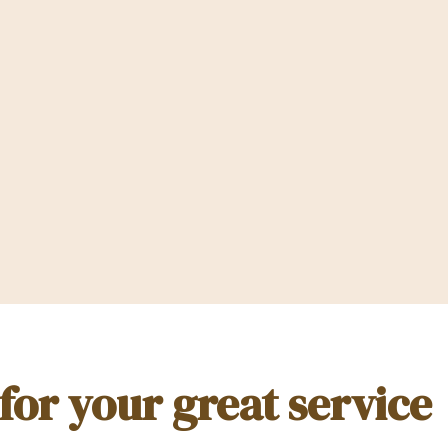
or your great service