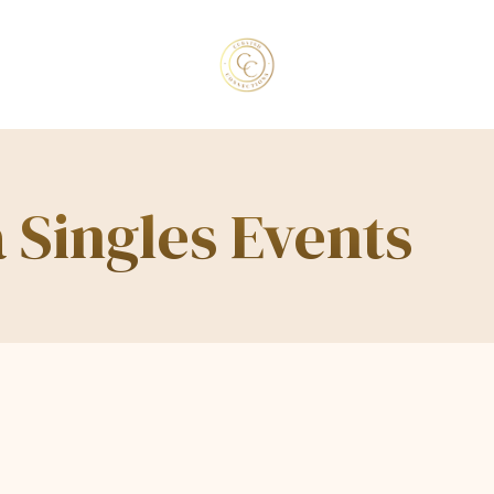
 Singles Events