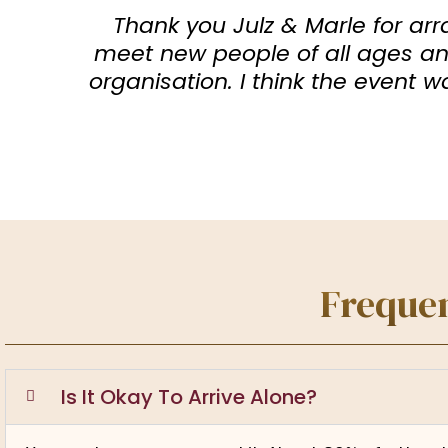
Thank you Julz & Marle for arr
meet new people of all ages and
organisation. I think the event 
Frequen
Is It Okay To Arrive Alone?