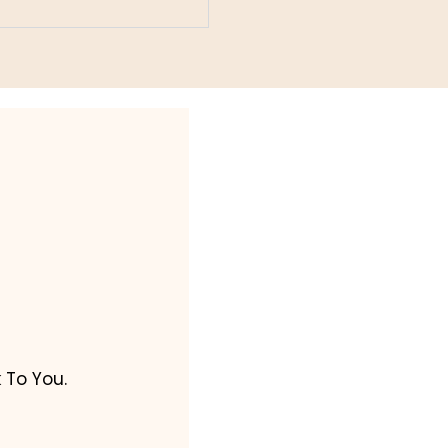
 To You.