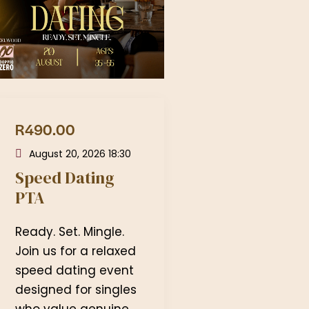
R490.00
August 20, 2026 18:30
Speed Dating
PTA
Ready. Set. Mingle.
Join us for a relaxed
speed dating event
designed for singles
who value genuine