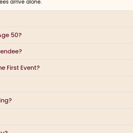
es arrive alone.
Age 50?
ttendee?
e First Event?
ing?