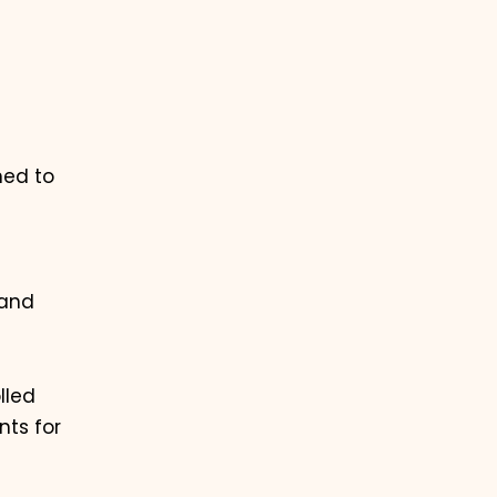
ned to
 and
lled
nts for