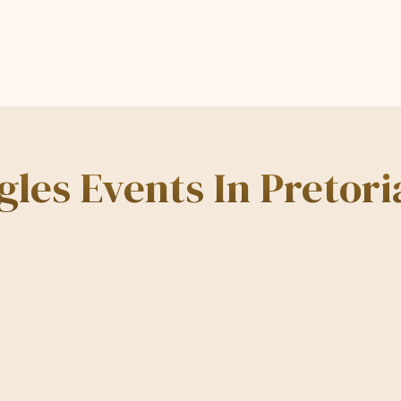
les Events In Pretori