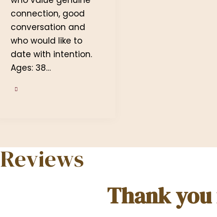
connection, good
conversation and
who would like to
date with intention.
Ages: 38…
Reviews
Thank you f