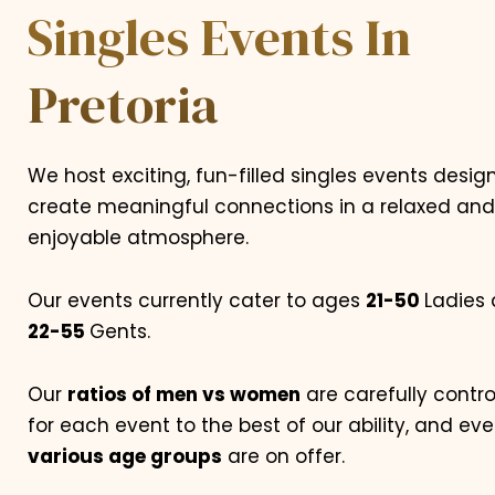
Singles Events In
Pretoria
We host exciting, fun-filled singles events desig
create meaningful connections in a relaxed and
enjoyable atmosphere.
Our events currently cater to ages
21-50
Ladies
22-55
Gents.
Our
ratios of men vs women
are carefully contro
for each event to the best of our ability, and eve
various age groups
are on offer.