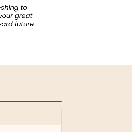
eshing to
your great
ward future