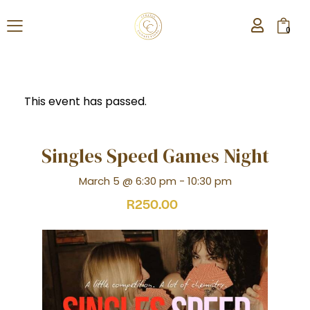
0
This event has passed.
Singles Speed Games Night
March 5 @ 6:30 pm
-
10:30 pm
R250.00