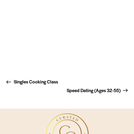
Singles Cooking Class
Speed Dating (Ages 32-55)