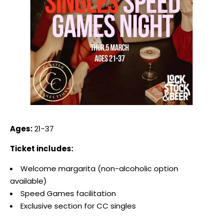
Ages:
21-37
Ticket includes:
Welcome margarita (non-alcoholic option
available)
Speed Games facilitation
Exclusive section for CC singles