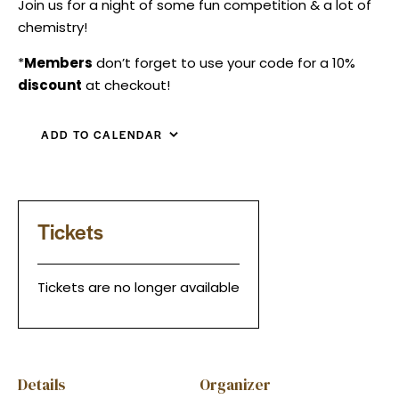
Join us for a night of some fun competition & a lot of
chemistry!
*
Members
don’t forget to use your code for a 10%
discount
at checkout!
ADD TO CALENDAR
Tickets
Tickets are no longer available
Details
Organizer