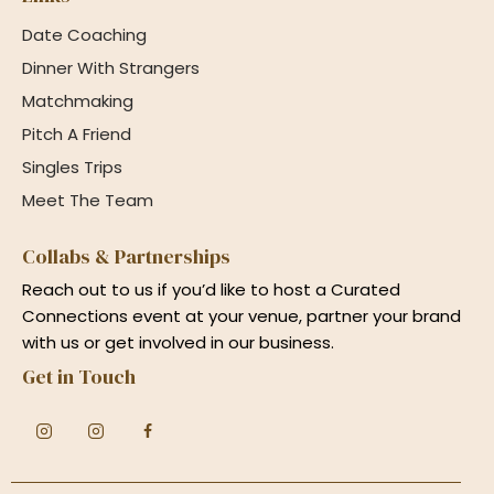
Date Coaching
Dinner With Strangers
Matchmaking
Pitch A Friend
Singles Trips
Meet The Team
Collabs & Partnerships
Reach out to us if you’d like to host a Curated
Connections event at your venue, partner your brand
with us or get involved in our business.
Get in Touch