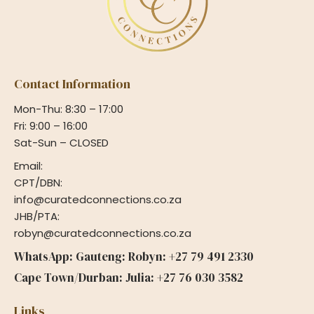
Contact Information
Mon-Thu: 8:30 – 17:00
Fri: 9:00 – 16:00
Sat-Sun – CLOSED
Email:
CPT/DBN:
info@curatedconnections.co.za
JHB/PTA:
robyn@curatedconnections.co.za
WhatsApp: Gauteng: Robyn: +27 79 491 2330
Cape Town/Durban: Julia: +27 76 030 3582
Links