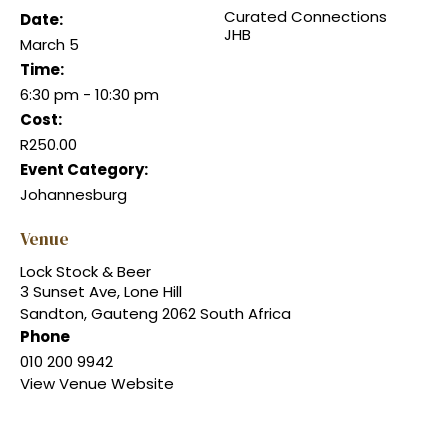
Curated Connections
Date:
JHB
March 5
Time:
6:30 pm - 10:30 pm
Cost:
R250.00
Event Category:
Johannesburg
Venue
Lock Stock & Beer
3 Sunset Ave, Lone Hill
Sandton
,
Gauteng
2062
South Africa
Phone
010 200 9942
View Venue Website