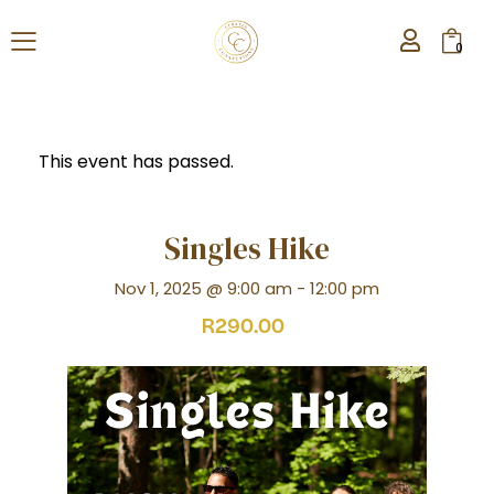
0
This event has passed.
Singles Hike
Nov 1, 2025 @ 9:00 am
-
12:00 pm
R290.00