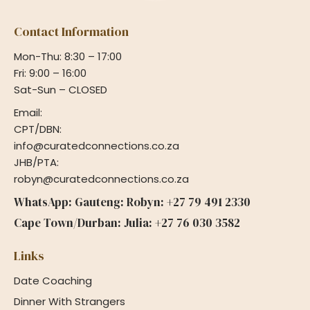
Contact Information
Mon-Thu: 8:30 – 17:00
Fri: 9:00 – 16:00
Sat-Sun – CLOSED
Email:
CPT/DBN:
info@curatedconnections.co.za
JHB/PTA:
robyn@curatedconnections.co.za
WhatsApp: Gauteng: Robyn: +27 79 491 2330
Cape Town/Durban: Julia: +27 76 030 3582
Links
Date Coaching
Dinner With Strangers