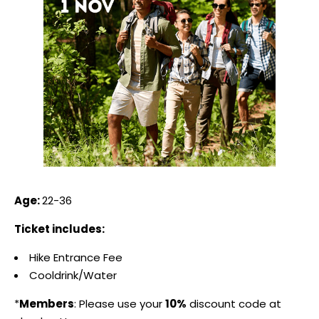
Age:
22-36
Ticket includes:
Hike Entrance Fee
Cooldrink/Water
*
Members
: Please use your
10%
discount code at