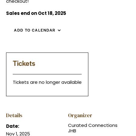
checkout!
Sales end on Oct 18, 2025
ADD TO CALENDAR
Tickets
Tickets are no longer available
Details
Organizer
Curated Connections
Date:
JHB
Nov 1, 2025