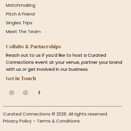
Matchmaking
Pitch A Friend
Singles Trips
Meet The Team
Collabs & Partnerships
Reach out to us if you’d like to host a Curated
Connections event at your venue, partner your brand
with us or get involved in our business.
Get in Touch
Curated Connections
© 2026. All rights reserved.
Privacy Policy
–
Terms & Conditions