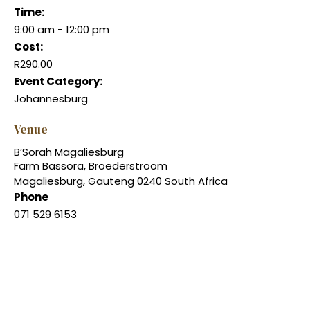
Time:
9:00 am - 12:00 pm
Cost:
R290.00
Event Category:
Johannesburg
Venue
B’Sorah Magaliesburg
Farm Bassora, Broederstroom
Magaliesburg
,
Gauteng
0240
South Africa
Phone
071 529 6153