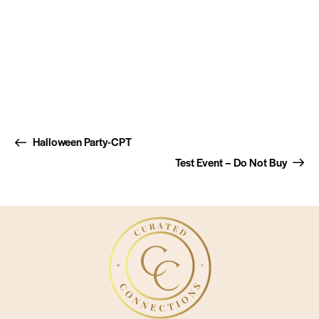
Halloween Party-CPT
Test Event – Do Not Buy