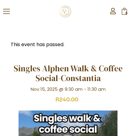
0
This event has passed.
Singles Alphen Walk & Coffee
Social-Constantia
Nov 15, 2025 @ 9:30 am
-
11:30 am
R240.00