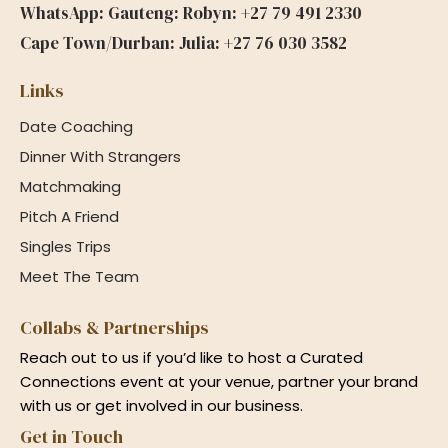
WhatsApp: Gauteng: Robyn: +27 79 491 2330
Cape Town/Durban: Julia: +27 76 030 3582
Links
Date Coaching
Dinner With Strangers
Matchmaking
Pitch A Friend
Singles Trips
Meet The Team
Collabs & Partnerships
Reach out to us if you’d like to host a Curated
Connections event at your venue, partner your brand
with us or get involved in our business.
Get in Touch