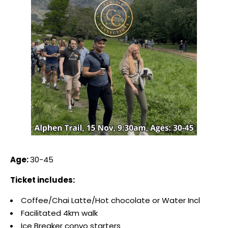
Age:
30-45
Ticket includes:
Coffee/Chai Latte/Hot chocolate or Water Incl
Facilitated 4km walk
Ice Breaker convo starters