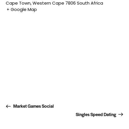
Cape Town
,
Western Cape
7806
South Africa
+ Google Map
Market Games Social
Singles Speed Dating