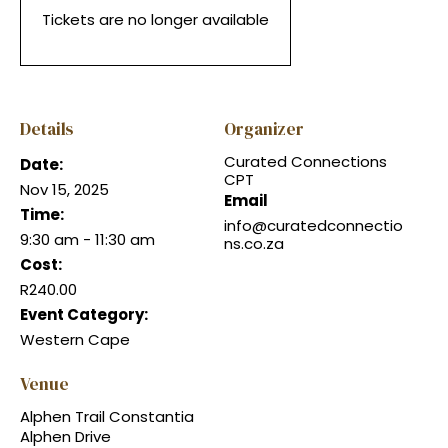
Tickets are no longer available
Details
Organizer
Curated Connections
Date:
CPT
Nov 15, 2025
Email
Time:
info@curatedconnectio
9:30 am - 11:30 am
ns.co.za
Cost:
R240.00
Event Category:
Western Cape
Venue
Alphen Trail Constantia
Alphen Drive