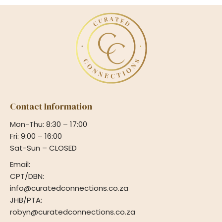
Contact Information
Mon-Thu: 8:30 – 17:00
Fri: 9:00 – 16:00
Sat-Sun – CLOSED
Email:
CPT/DBN:
info@curatedconnections.co.za
JHB/PTA:
robyn@curatedconnections.co.za