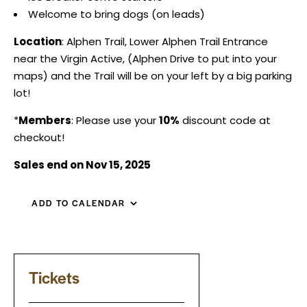
Welcome to bring dogs (on leads)
Location
: Alphen Trail, Lower Alphen Trail Entrance
near the Virgin Active, (Alphen Drive to put into your
maps) and the Trail will be on your left by a big parking
lot!
*
Members
: Please use your
10%
discount code at
checkout!
Sales end on Nov 15, 2025
ADD TO CALENDAR
Tickets