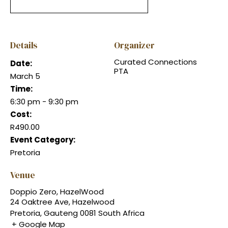
Details
Organizer
Curated Connections
Date:
PTA
March 5
Time:
6:30 pm - 9:30 pm
Cost:
R490.00
Event Category:
Pretoria
Venue
Doppio Zero, HazelWood
24 Oaktree Ave, Hazelwood
Pretoria
,
Gauteng
0081
South Africa
+ Google Map