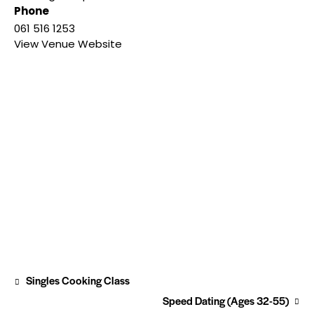
Phone
061 516 1253
View Venue Website
Singles Cooking Class
Speed Dating (Ages 32-55)