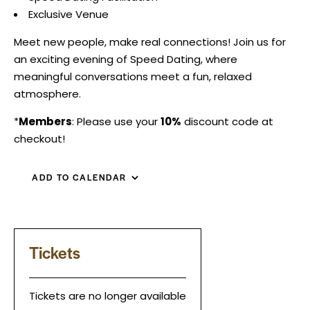
Exclusive Venue
Meet new people, make real connections! Join us for
an exciting evening of Speed Dating, where
meaningful conversations meet a fun, relaxed
atmosphere.
*
Members
: Please use your
10%
discount code at
checkout!
ADD TO CALENDAR
Tickets
Tickets are no longer available