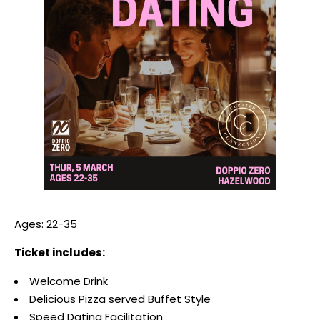
Ages: 22-35
Ticket includes:
Welcome Drink
Delicious Pizza served Buffet Style
Speed Dating Facilitation