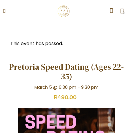
0
This event has passed.
Pretoria Speed Dating (Ages 22-
35)
March 5 @ 6:30 pm
-
9:30 pm
R490.00