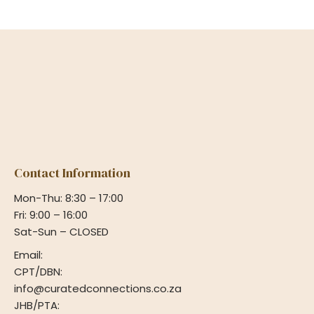
Contact Information
Mon-Thu: 8:30 – 17:00
Fri: 9:00 – 16:00
Sat-Sun – CLOSED
Email:
CPT/DBN:
info@curatedconnections.co.za
JHB/PTA: