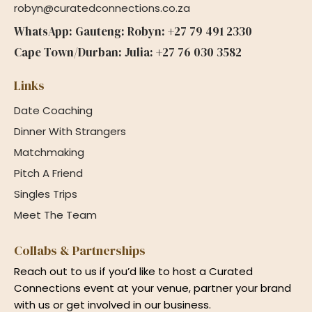
robyn@curatedconnections.co.za
WhatsApp: Gauteng: Robyn: +27 79 491 2330
Cape Town/Durban: Julia: +27 76 030 3582
Links
Date Coaching
Dinner With Strangers
Matchmaking
Pitch A Friend
Singles Trips
Meet The Team
Collabs & Partnerships
Reach out to us if you’d like to host a Curated
Connections event at your venue, partner your brand
with us or get involved in our business.