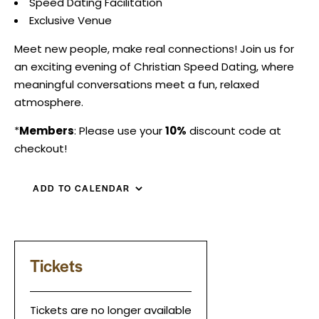
Speed Dating Facilitation
Exclusive Venue
Meet new people, make real connections! Join us for
an exciting evening of Christian Speed Dating, where
meaningful conversations meet a fun, relaxed
atmosphere.
*
Members
: Please use your
10%
discount code at
checkout!
ADD TO CALENDAR
Tickets
Tickets are no longer available