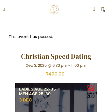
0
This event has passed.
Christian Speed Dating
Dec 3, 2025 @ 6:30 pm
-
11:00 pm
R490.00