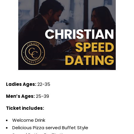
Ladies Ages:
22-35
Men’s Ages:
25-39
Ticket includes:
Welcome Drink
Delicious Pizza served Buffet Style