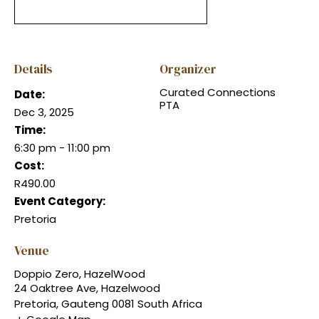
Details
Organizer
Curated Connections
Date:
PTA
Dec 3, 2025
Time:
6:30 pm - 11:00 pm
Cost:
R490.00
Event Category:
Pretoria
Venue
Doppio Zero, HazelWood
24 Oaktree Ave, Hazelwood
Pretoria
,
Gauteng
0081
South Africa