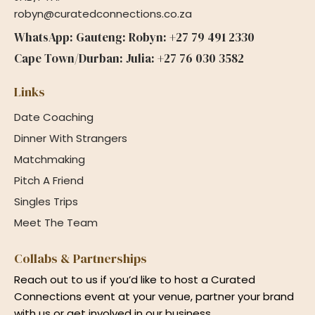
robyn@curatedconnections.co.za
WhatsApp: Gauteng: Robyn: +27 79 491 2330
Cape Town/Durban: Julia: +27 76 030 3582
Links
Date Coaching
Dinner With Strangers
Matchmaking
Pitch A Friend
Singles Trips
Meet The Team
Collabs & Partnerships
Reach out to us if you’d like to host a Curated
Connections event at your venue, partner your brand
with us or get involved in our business.