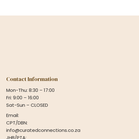
Contact Information
Mon-Thu: 8:30 – 17:00
Fri: 9:00 – 16:00
Sat-Sun – CLOSED
Email:
CPT/DBN:
info@curatedconnections.co.za
JHB/PTA: