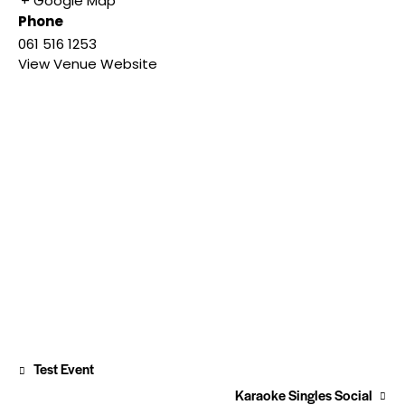
+ Google Map
Phone
061 516 1253
View Venue Website
Test Event
Karaoke Singles Social